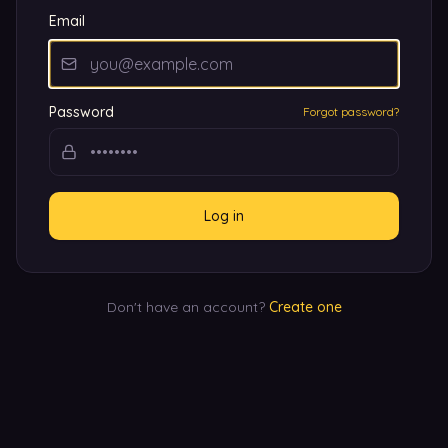
Email
Password
Forgot password?
Log in
Don't have an account?
Create one