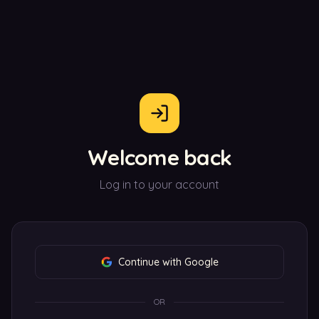
Welcome back
Log in to your account
Continue with Google
OR